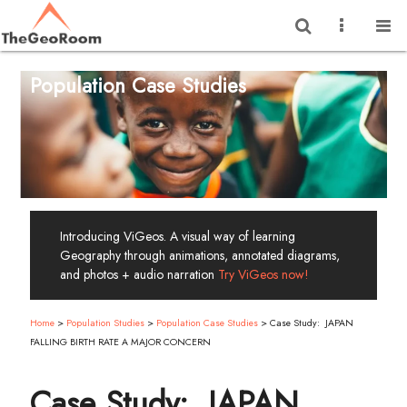
Population Case Studies
Introducing ViGeos. A visual way of learning
Geography through animations, annotated diagrams,
and photos + audio narration
Try ViGeos now!
Home
>
Population Studies
>
Population Case Studies
>
Case Study: JAPAN
FALLING BIRTH RATE A MAJOR CONCERN
Case Study: JAPAN