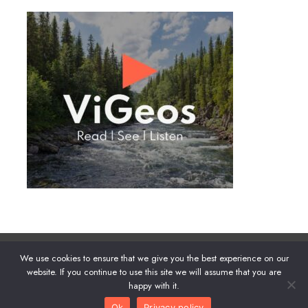
We use cookies to ensure that we give you the best experience on our
About
|
Privacy
|
Advertise
website. If you continue to use this site we will assume that you are
happy with it.
Ok
Privacy policy