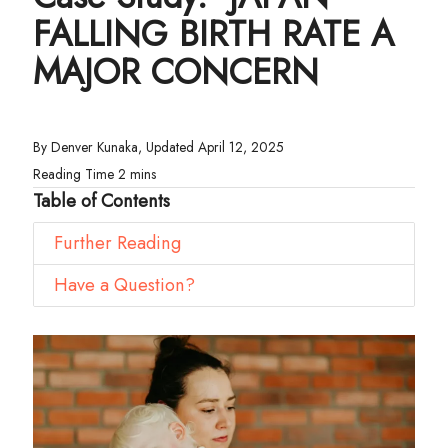
FALLING BIRTH RATE A
MAJOR CONCERN
By Denver Kunaka, Updated April 12, 2025
Table of Contents
Further Reading
Have a Question?