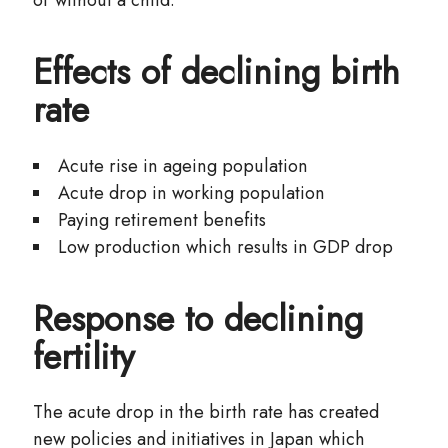
or without a child.
Effects of declining birth
rate
Acute rise in ageing population
Acute drop in working population
Paying retirement benefits
Low production which results in GDP drop
Response to declining
fertility
The acute drop in the birth rate has created
new policies and initiatives in Japan which