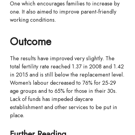
One which encourages families to increase by
one. It also aimed to improve parent-friendly
working conditions.
Outcome
The results have improved very slightly. The
total fertility rate reached 1.37 in 2008 and 1.42
in 2015 and is still below the replacement level.
Women’s labour decreased to 76% for 25-29
age groups and to 65% for those in their 30s.
Lack of funds has impeded daycare
establishment and other services to be put in
place.
Further Reading