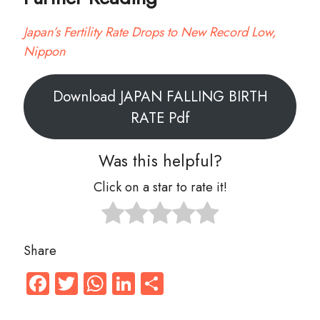
Japan’s Fertility Rate Drops to New Record Low,
Nippon
Download JAPAN FALLING BIRTH
RATE Pdf
Was this helpful?
Click on a star to rate it!
Share
Facebook
Twitter
WhatsApp
LinkedIn
Share