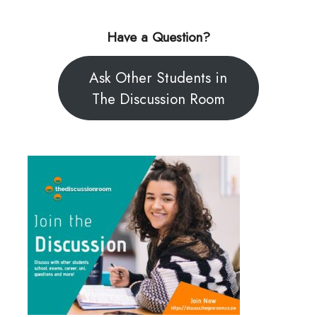
Have a Question?
Ask Other Students in
The Discussion Room