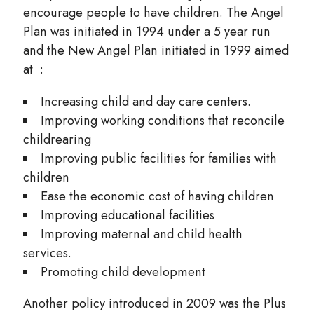
encourage people to have children. The Angel
Plan was initiated in 1994 under a 5 year run
and the New Angel Plan initiated in 1999 aimed
at :
Increasing child and day care centers.
Improving working conditions that reconcile
childrearing
Improving public facilities for families with
children
Ease the economic cost of having children
Improving educational facilities
Improving maternal and child health
services.
Promoting child development
Another policy introduced in 2009 was the Plus