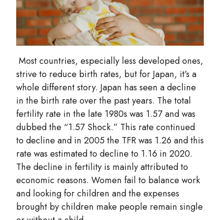
Most countries, especially less developed ones,
strive to reduce birth rates, but for Japan, it’s a
whole different story. Japan has seen a decline
in the birth rate over the past years. The total
fertility rate in the late 1980s was 1.57 and was
dubbed the “1.57 Shock.” This rate continued
to decline and in 2005 the TFR was 1.26 and this
rate was estimated to decline to 1.16 in 2020.
The decline in fertility is mainly attributed to
economic reasons. Women fail to balance work
and looking for children and the expenses
brought by children make people remain single