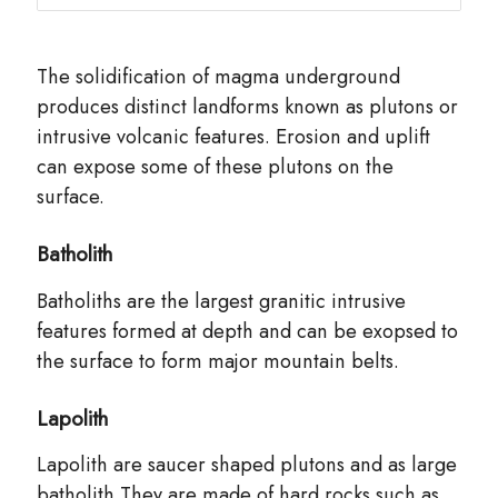
The solidification of magma underground
produces distinct landforms known as plutons or
intrusive volcanic features. Erosion and uplift
can expose some of these plutons on the
surface.
Batholith
Batholiths are the largest granitic intrusive
features formed at depth and can be exopsed to
the surface to form major mountain belts.
Lapolith
Lapolith are saucer shaped plutons and as large
batholith.They are made of hard rocks such as