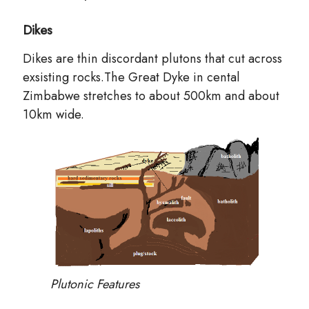
Dikes
Dikes are thin discordant plutons that cut across
exsisting rocks.The Great Dyke in cental
Zimbabwe stretches to about 500km and about
10km wide.
Plutonic Features