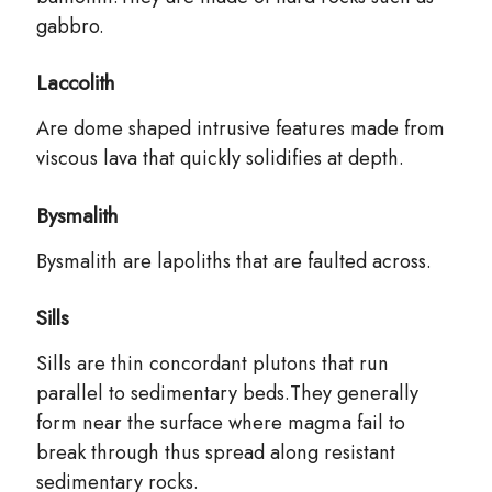
gabbro.
Laccolith
Are dome shaped intrusive features made from
viscous lava that quickly solidifies at depth.
Bysmalith
Bysmalith are lapoliths that are faulted across.
Sills
Sills are thin concordant plutons that run
parallel to sedimentary beds.They generally
form near the surface where magma fail to
break through thus spread along resistant
sedimentary rocks.