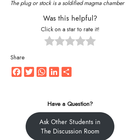
The plug or stock is a soldified magma chamber
Was this helpful?
Click on a star to rate it!
Share
Facebook
Twitter
WhatsApp
LinkedIn
Share
Have a Question?
Ask Other Students in
The Discussion Room