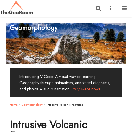
Geomorphology
Introducing ViGeos. A visual way of learning
Geography through animations, annotated diagrams,
and photos + audio narration
Try ViGeos now!
Home
>
Geomorphology
>
Intrusive Volcanic Features
Intrusive Volcanic