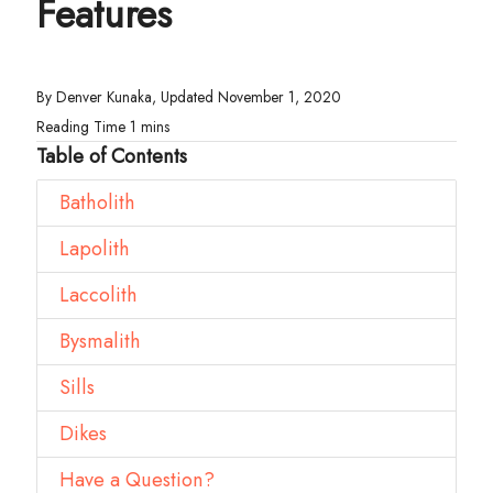
Features
By Denver Kunaka, Updated November 1, 2020
Table of Contents
Batholith
Lapolith
Laccolith
Bysmalith
Sills
Dikes
Have a Question?