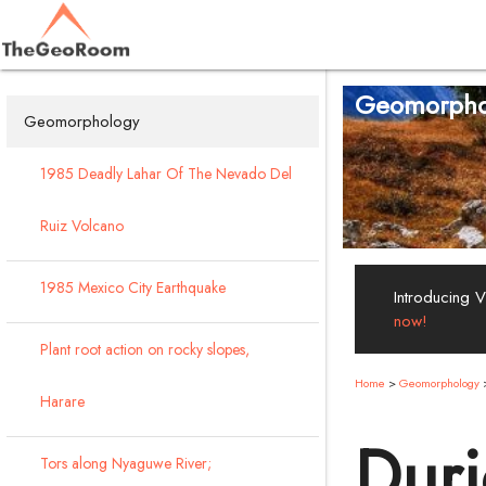
Geomorpho
Geomorphology
1985 Deadly Lahar Of The Nevado Del
Ruiz Volcano
1985 Mexico City Earthquake
Introducing 
now!
Plant root action on rocky slopes,
Home
>
Geomorphology
Harare
Duri
Tors along Nyaguwe River;