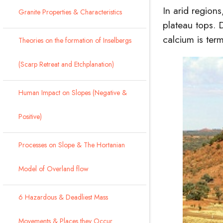
In arid regions
Granite Properties & Characteristics
plateau tops. 
calcium is ter
Theories on the formation of Inselbergs
(Scarp Retreat and Etchplanation)
Human Impact on Slopes (Negative &
Positive)
Processes on Slope & The Hortanian
Model of Overland flow
6 Hazardous & Deadliest Mass
Movements & Places they Occur