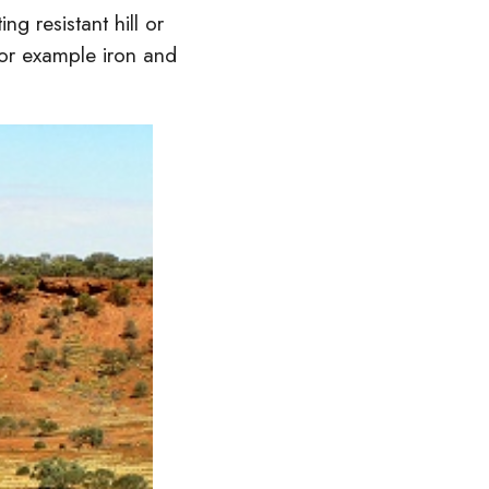
ng resistant hill or
for example iron and