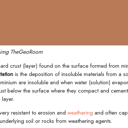
t img TheGeoRoom
hard crust (layer) found on the surface formed from min
tation
is the deposition of insoluble materials from a s
uminium
are insoluble and when water (solution) evapor
 just below the surface where they
compact
and
cemen
 layer.
 very resistant to erosion and
weathering
and often ca
 underlying soil or rocks from weathering agents.