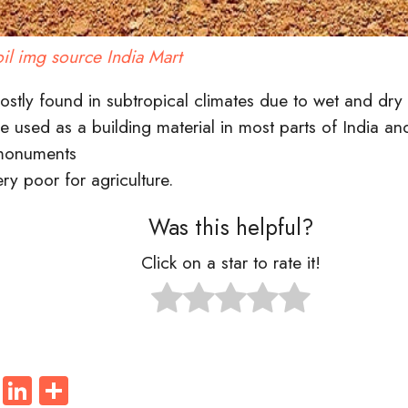
oil img source India Mart
mostly found in subtropical
climates
due to wet and dry 
be used as a
building material
in most parts of India an
 monuments
very poor for
agriculture
.
Was this helpful?
Click on a star to rate it!
ook
tter
WhatsApp
LinkedIn
Share