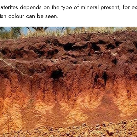
laterites depends on the type of mineral present, for ex
ish colour can be seen.