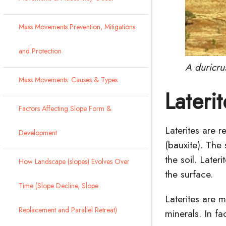
Mass Movements Prevention, Mitigations
and Protection
A duricru
Mass Movements: Causes & Types
Laterit
Factors Affecting Slope Form &
Laterites are r
Development
(
bauxite
). The
the soil. Late
How Landscape (slopes) Evolves Over
the surface.
Time (Slope Decline, Slope
Laterites are 
Replacement and Parallel Retreat)
minerals. In fa