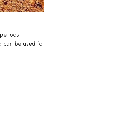
periods.
d can be used for