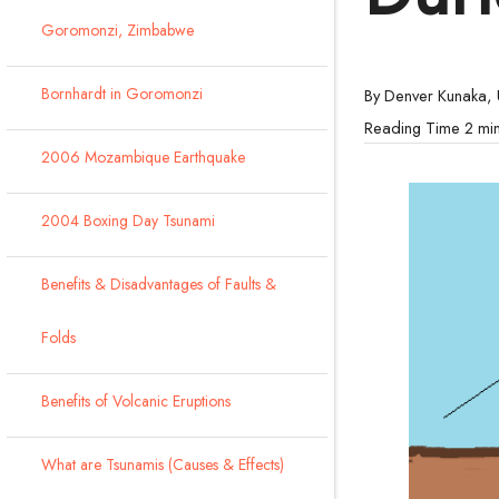
Goromonzi, Zimbabwe
Bornhardt in Goromonzi
By Denver Kunaka,
2006 Mozambique Earthquake
2004 Boxing Day Tsunami
Benefits & Disadvantages of Faults &
Folds
Benefits of Volcanic Eruptions
What are Tsunamis (Causes & Effects)