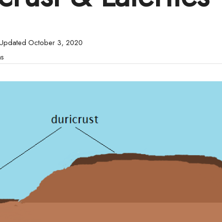
 Updated October 3, 2020