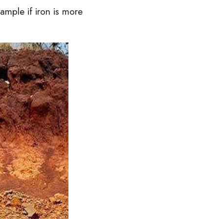
ample if iron is more