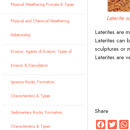
Physical Weathering Process & Types
Laterite s
Physical and Chemical Weathering
Laterites are 
Relationship
Laterites can 
sculptures or
Erosion, Agents of Erosion, Types of
Laterites are 
Erosion & Denudation
Igneous Rocks; Formation,
Characteristics & Types
Share
Sedimentary Rocks; Formation,
Faceb
Twi
Characteristics & Types