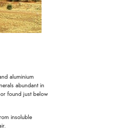
n and aluminium
inerals abundant in
 or found just below
from insoluble
ir.