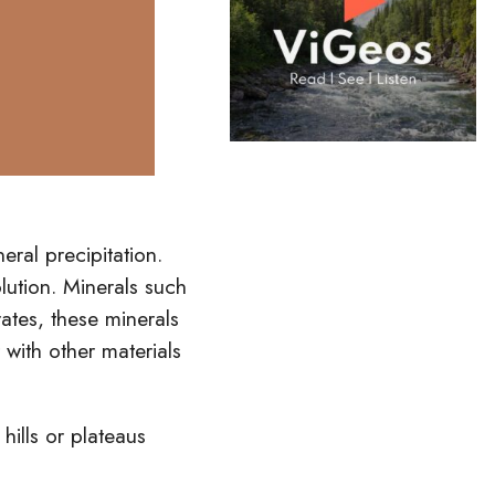
eral precipitation.
olution. Minerals such
ates, these minerals
t
with other materials
p
hills
or plateaus