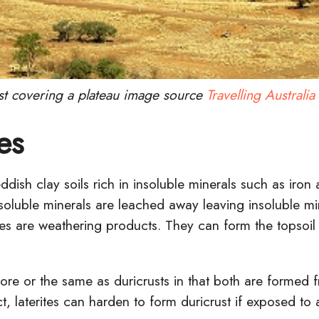
st covering a plateau image source
Travelling Australia
es
eddish clay soils rich in insoluble minerals such as iro
 soluble minerals are leached away leaving insoluble m
rites are weathering products. They can form the topsoil
more or the same as duricrusts in that both are formed 
ct, laterites can harden to form duricrust if exposed to a