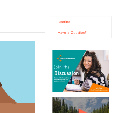
Laterites
Have a Question?