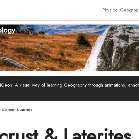
Physical Geograp
logy
ViGeos. A visual way of learning Geography through animations, anno
>
Duricrust & Laterites
crust & Laterites