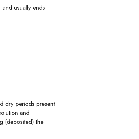
s and usually ends
nd dry periods present
solution and
g (deposited) the