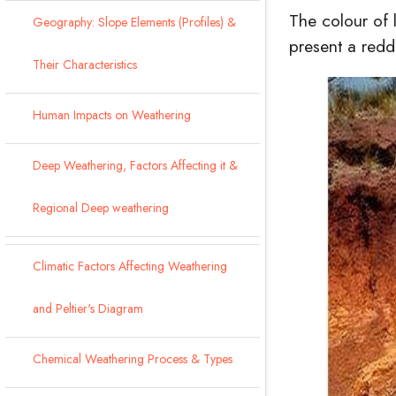
The colour of 
Geography: Slope Elements (Profiles) &
present a redd
Their Characteristics
Human Impacts on Weathering
Deep Weathering, Factors Affecting it &
Regional Deep weathering
Climatic Factors Affecting Weathering
and Peltier's Diagram
Chemical Weathering Process & Types