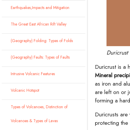
Earthquakes,Impacts and Mitigation
The Great East African Rift Valley
(Geography) Folding: Types of Folds
Duricrus
(Geography) Faults: Types of Faults
Duricrust is a 
Intrusive Volcanic Features
Mineral precipi
as iron and
al
Volcanic Hotspot
are left on or
forming a hard
Types of Volcanoes, Distinction of
Duricrusts are
Volcanoes & Types of Lavas
protecting the