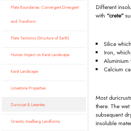
Different inso
Plate Boundaries: Convergent,Divergent
with
“
crete
“
su
and Transform
Plate Tectonics (Structure of Earth)
Silica whic
Iron, whic
Human Impact on Karst Landscape
Aluminium
Calcium ca
Karst Landscape
Limestone Properties
Most duricrust
Duricrust & Laterites
there. The wet
subsequent dry
Granitic Inselberg Landforms
insoluble mater