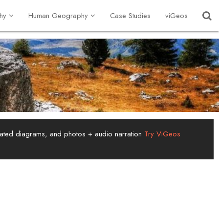
hy
Human Geography
Case Studies
viGeos
tated diagrams, and photos + audio narration
Try ViGeos