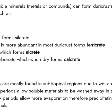
luble minerals (metals or compunds) can form duricrust
ch as:
h forms silcrete
h is more
abundant
in most duricrust forms
ferricrete
 which forms
alcrete
rbonate
which when dry forms
calcrete
s are mostly found in subtropical regions due to wet a
 periods allow soluble materials to be washed away in 
 periods allow more evaporation therefore precipitatin
ials.