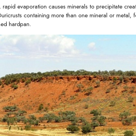
, rapid evaporation causes minerals to precipitate creati
Duricrusts containing more than one mineral or metal, 
med hardpan.