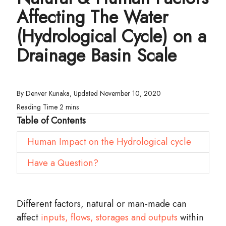
Affecting The Water
(Hydrological Cycle) on a
Drainage Basin Scale
By Denver Kunaka, Updated November 10, 2020
Table of Contents
Human Impact on the Hydrological cycle
Have a Question?
Different factors, natural or man-made can
affect
inputs, flows, storages and outputs
within