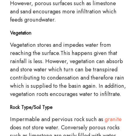
However, porous surfaces such as limestone
and sand encourages more infiltration which
feeds groundwater.
Vegetation
Vegetation stores and impedes water from
reaching the surface.This happens given that
rainfall is less. However, vegetation can
absorb
and store water which turn can be transpired
contributing to condensation and therefore rain
which is supplied to the basin again. In addition,
vegetation roots encourages water to infiltrate.
Rock Type/Soil Type
Impermable and pervious rock such as
granite
does not store water. Conversely porous rocks
such as limestone are easily filled with water