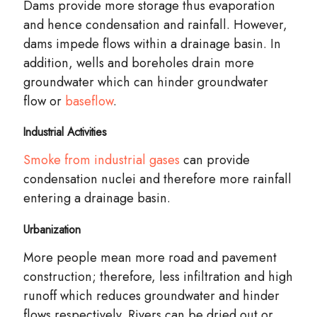
Dams provide more storage thus evaporation
and hence condensation and rainfall. However,
dams impede flows within a drainage basin. In
addition, wells and boreholes drain more
groundwater which can hinder groundwater
flow or
baseflow
.
Industrial Activities
Smoke from industrial gases
can provide
condensation nuclei and therefore more rainfall
entering a drainage basin.
Urbanization
More people mean more road and pavement
construction
; therefore, less infiltration and high
runoff which reduces groundwater and hinder
flows respectively. Rivers can be dried out or