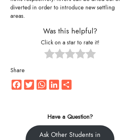
diverted in order to introduce new settling
areas.
Was this helpful?
Click on a star to rate it!
Share
Facebook
Twitter
WhatsApp
LinkedIn
Share
Have a Question?
Ask Other Students in