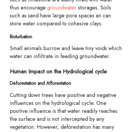
thus encourage
groundwater
storages. Soils
such as sand have large pore spaces an can
store water compared to cohesive clays.
Bioturbation
Small animals
burrow
and leave tiny voids which
water can infiltrate in feeding groundwater.
Human Impact on the Hydrological cycle
Deforestation and Afforestation
Cutting down trees have positive and negative
influences on the hydrological
cycle
. One
positive influence is that water readily reaches
the surface and is not intercepted by any
vegetation. However, deforestation has many