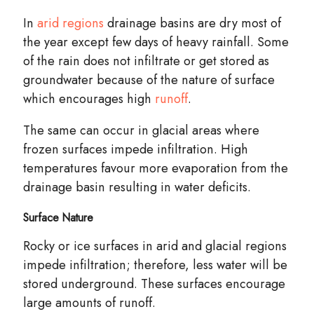
In
arid regions
drainage
basins
are dry most of
the year except few days of heavy rainfall. Some
of the rain does not infiltrate or get stored as
groundwater because of the nature of surface
which encourages high
runoff
.
The same can occur in glacial areas where
frozen surfaces impede infiltration. High
temperatures favour more evaporation from the
drainage basin resulting in water deficits.
Surface Nature
Rocky or ice surfaces in arid and glacial regions
impede infiltration; therefore, less water will be
stored underground. These surfaces encourage
large amounts of runoff.