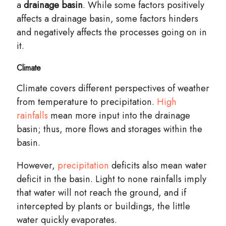
a
drainage basin
. While some factors positively
affects a drainage basin, some factors hinders
and negatively affects the processes going on in
it.
Climate
Climate
covers
different perspectives of weather
from temperature to precipitation.
High
rainfalls
mean more input into the drainage
basin
; thus, more flows and storages within the
basin.
However,
precipitation
deficits also mean water
deficit in the basin. Light to none rainfalls imply
that water will not reach the ground, and if
intercepted by plants or
buildings
, the little
water quickly evaporates.