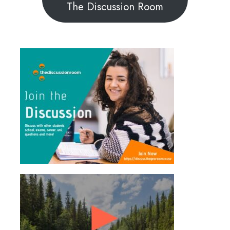
The Discussion Room