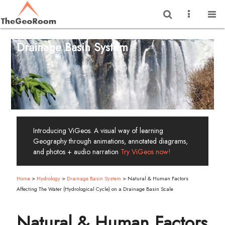
Drainage Basin System
Introducing ViGeos. A visual way of learning
Geography through animations, annotated diagrams,
and photos + audio narration
Try ViGeos now!
Home
>
Hydrology
>
Drainage Basin System
>
Natural & Human Factors
Affecting The Water (Hydrological Cycle) on a Drainage Basin Scale
Natural & Human Factors