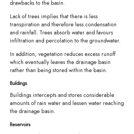
drawbacks to the basin.
Lack of trees implies that there is less
transpiration and therefore less condensation
and rainfall. Trees absorb water and favours
infiltration and percolation to the groundwater.
In addition, vegetation reduces excess runoff
which eventually leaves the drainage basin
rather than being stored within the basin.
Buildings
Buildings intercepts and stores
considerable
amounts of rain water and lessen water reaching
the drainage basin.
Reservoirs